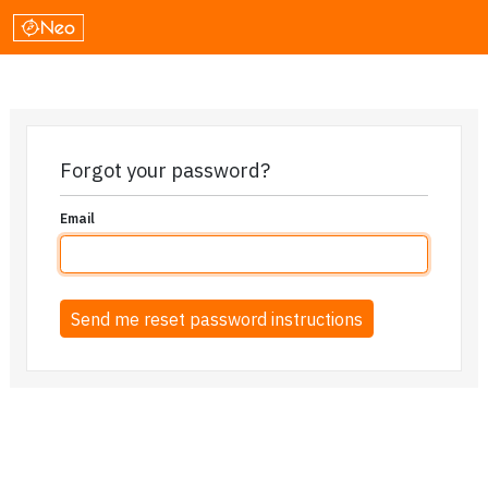
Forgot your password?
Email