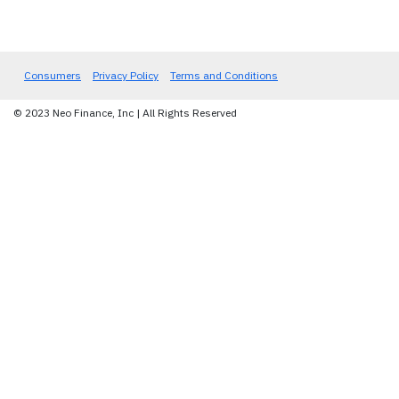
Consumers
Privacy Policy
Terms and Conditions
© 2023 Neo Finance, Inc | All Rights Reserved