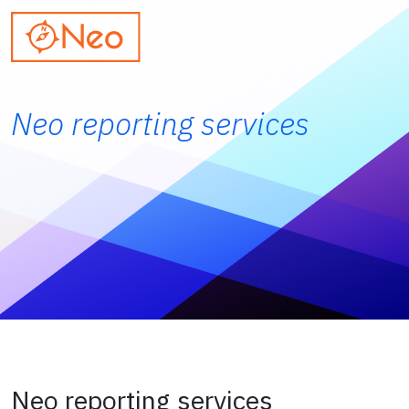
Neo reporting services
Neo reporting services