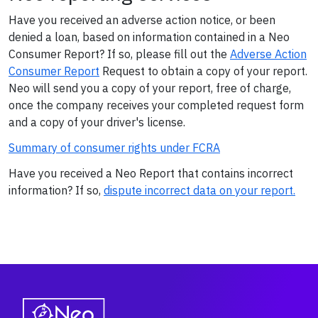
Have you received an adverse action notice, or been
denied a loan, based on information contained in a Neo
Consumer Report? If so, please fill out the
Adverse Action
Consumer Report
Request to obtain a copy of your report.
Neo will send you a copy of your report, free of charge,
once the company receives your completed request form
and a copy of your driver's license.
Summary of consumer rights under FCRA
Have you received a Neo Report that contains incorrect
information? If so,
dispute incorrect data on your report.