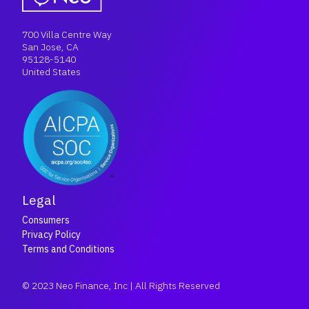
700 Villa Centre Way
San Jose, CA
95128-5140
United States
Legal
Consumers
Privacy Policy
Terms and Conditions
© 2023 Neo Finance, Inc | All Rights Reserved